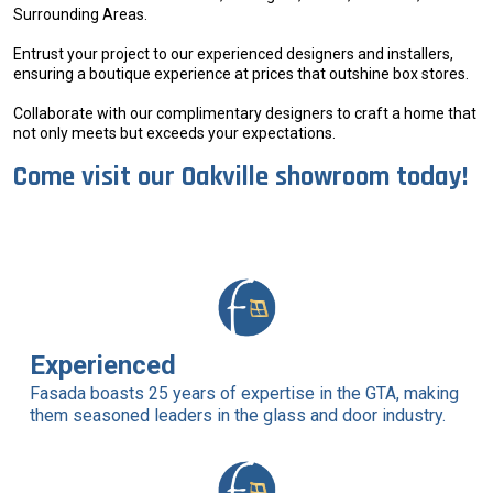
Surrounding Areas.
Entrust your project to our experienced designers and installers,
ensuring a boutique experience at prices that outshine box stores.
Collaborate with our complimentary designers to craft a home that
not only meets but exceeds your expectations.
Come visit our Oakville showroom today!
Experienced
Fasada boasts 25 years of expertise in the GTA, making
them seasoned leaders in the glass and door industry.