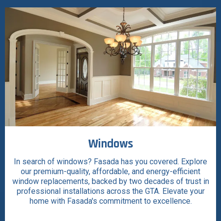
Windows
In search of windows? Fasada has you covered. Explore
our premium-quality, affordable, and energy-efficient
window replacements, backed by two decades of trust in
professional installations across the GTA. Elevate your
home with Fasada's commitment to excellence.