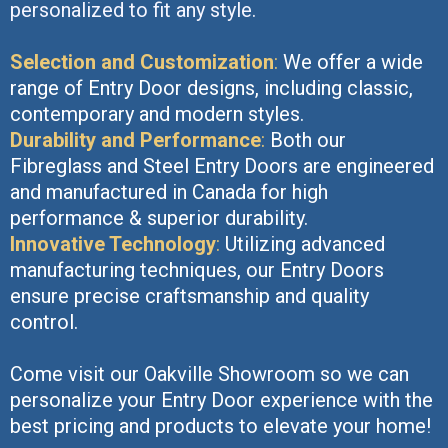
personalized to fit any style.
Selection and Customization
:
We offer a wide
range of Entry Door designs, including classic,
contemporary and modern styles.
Durability and Performance
:
Both our
Fibreglass and Steel Entry Doors are engineered
and manufactured in Canada for high
performance & superior durability.
Innovative Technology
:
Utilizing advanced
manufacturing techniques, our Entry Doors
ensure precise craftsmanship and quality
control.
Come visit our Oakville Showroom so we can
personalize your Entry Door experience with the
best pricing and products to elevate your home!