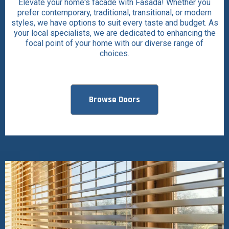
Elevate your home's facade with Fasada! Whether you
prefer contemporary, traditional, transitional, or modern
styles, we have options to suit every taste and budget. As
your local specialists, we are dedicated to enhancing the
focal point of your home with our diverse range of
choices.
Browse Doors