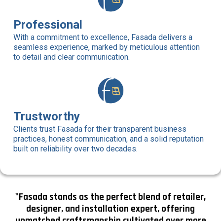
Professional
With a commitment to excellence, Fasada delivers a
seamless experience, marked by meticulous attention
to detail and clear communication.
Trustworthy
Clients trust Fasada for their transparent business
practices, honest communication, and a solid reputation
built on reliability over two decades.
"Fasada stands as the perfect blend of retailer,
designer, and installation expert, offering
unmatched craftsmanship cultivated over more