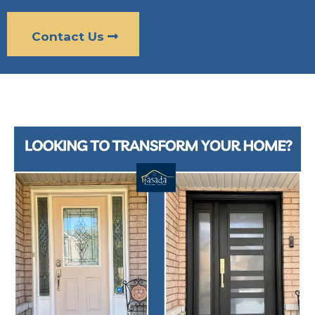
Contact Us