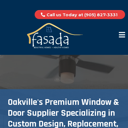
Call us Today at (905) 827-3331
Oakville's Premium Window &
Door Supplier Specializing in
Custom Design, Replacement,