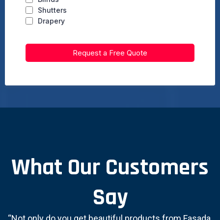
Shutters
Drapery
Request a Free Quote
What Our Customers
Say
“Not only do you get beautiful products from Fasada,