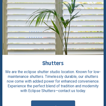
Shutters
We are the eclipse shutter studio location. Known for low-
maintenance shutters. Timelessly durable, our shutters
now come with added power for enhanced convenience.
Experience the perfect blend of tradition and modernity
with Eclipse Shutters—contact us today.