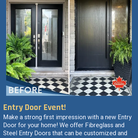
Entry Door Event!
Make a strong first impression with a new Entry
Door for your home! We offer Fibreglass and
Steel Entry Doors that can be customized and