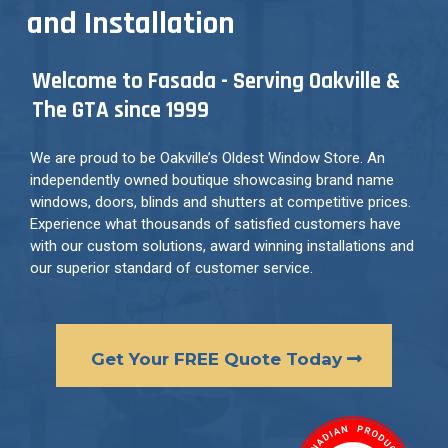
and Installation
Welcome to Fasada - Serving Oakville &
The GTA since 1999
We are proud to be Oakville’s Oldest Window Store. An
independently owned boutique showcasing brand name
windows, doors, blinds and shutters at competitive prices.
Experience what thousands of satisfied customers have
with our custom solutions, award winning installations and
our superior standard of customer service.
Get Your FREE Quote Today