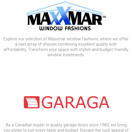
Explore our selection of Maxxmar window fashions, where we offer
a vast array of choices combining excellent quality with
affordability. Transform your space with stylish and budget-friendly
window treatments.
As a Canadian leader in quality garage doors since 1983, we bring
you styles to suit every taste and budget. Elevate the curb appeal of