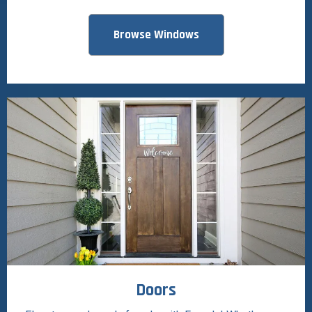
Browse Windows
Doors