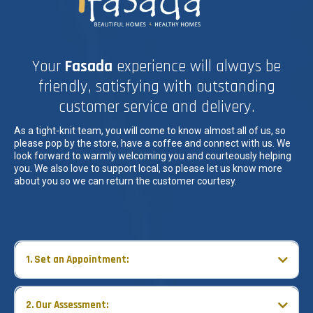
Your
Fasada
experience will always be
friendly, satisfying with outstanding
customer service and delivery.
As a tight-knit team, you will come to know almost all of us, so
please pop by the store, have a coffee and connect with us. We
look forward to warmly welcoming you and courteously helping
you. We also love to support local, so please let us know more
about you so we can return the customer courtesy.
1. Set an Appointment:
Take advantage of our services with:
2. Our Assessment: