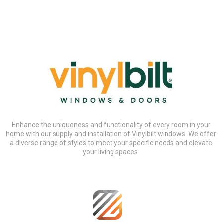
Enhance the uniqueness and functionality of every room in your
home with our supply and installation of Vinylbilt windows. We offer
a diverse range of styles to meet your specific needs and elevate
your living spaces.