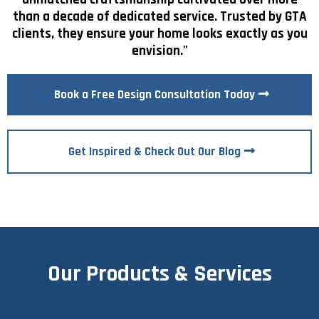
than a decade of dedicated service. Trusted by GTA
clients, they ensure your home looks exactly as you
envision."
Book a Free Design Consultation Today
Get Inspired & Check Out Our Blog
Our Products & Services