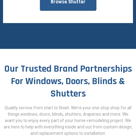
Browse Shutter
Our Trusted Brand Partnerships
For Windows, Doors, Blinds &
Shutters
Quality service from start to finish. We’re your one-stop shop for all
things windows, doors, blinds, shutters, draperies and more. We
want you to enjoy every part of your home-remodeling project. We
are here to help with everything inside and out from custom design,
and replacement options to installation.