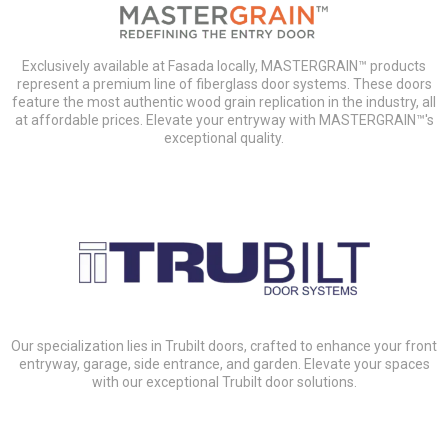
Exclusively available at Fasada locally, MASTERGRAIN™ products
represent a premium line of fiberglass door systems. These doors
feature the most authentic wood grain replication in the industry, all
at affordable prices. Elevate your entryway with MASTERGRAIN™'s
exceptional quality.
Our specialization lies in Trubilt doors, crafted to enhance your front
entryway, garage, side entrance, and garden. Elevate your spaces
with our exceptional Trubilt door solutions.