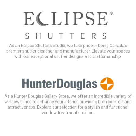
As an Eclipse Shutters Studio, we take pride in being Canada's
premier shutter designer and manufacturer. Elevate your spaces
with our exceptional shutter designs and craftsmanship.
As a Hunter Douglas Gallery Store, we offer an incredible variety of
window blinds to enhance your interior, providing both comfort and
attractiveness. Explore our selection for a stylish and functional
window treatment solution.