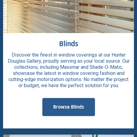
Blinds
Discover the finest in window coverings at our Hunter
Douglas Gallery, proudly serving as your local source. Our
collections, including Maxxmar and Shade-O-Matic,
showcase the latest in window covering fashion and
cutting-edge motorization options. No matter the project
or budget, we have the perfect solution for you.
Browse Blinds