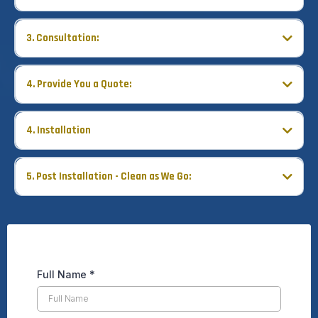
3. Consultation:
4. Provide You a Quote:
4. Installation
Count on a quick, courteous, and professional installation process
with Fasada.
5. Post Installation - Clean as We Go:
Full Name
*