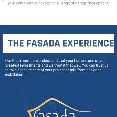
your home with our exceptional range of garage door options.
THE FASADA EXPERIENCE
Our team members understand that your home is one of your
greatest investments and we treat it that way. You can trust us
to take absolute care of your project details from design to
installation.