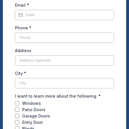
Email
*
Phone
*
Address
City
*
I want to learn more about the following.
*
Windows
Patio Doors
Garage Doors
Entry Door
Blinds