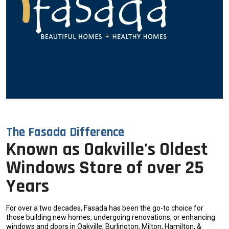
The Fasada Difference
Known as Oakville's Oldest
Windows Store of over 25
Years
For over a two decades, Fasada has been the go-to choice for
those building new homes, undergoing renovations, or enhancing
windows and doors in Oakville, Burlington, Milton, Hamilton, &